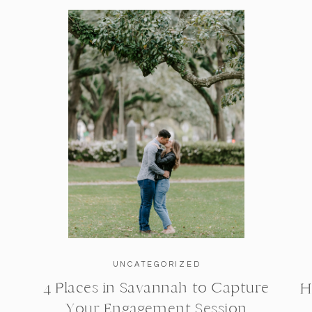
UNCATEGORIZED
4 Places in Savannah to Capture
H
Your Engagement Session