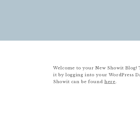
Welcome to your New Showit Blog! Thi
it by logging into your WordPress D
Showit can be found
here
.