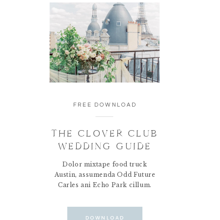
FREE DOWNLOAD
THE CLOVER CLUB
WEDDING GUIDE
Dolor mixtape food truck
Austin, assumenda Odd Future
Carles ani Echo Park cillum.
DOWNLOAD