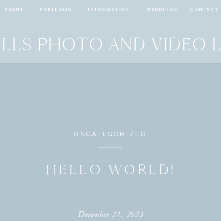
ABOUT
PORTFOLIO
INFORMATION
WEDDINGS
CONTACT
LLS PHOTO AND VIDEO 
UNCATEGORIZED
HELLO WORLD!
December 21, 2023