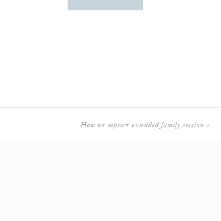
How we capture extended family session
»