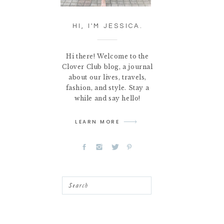
HI, I'M JESSICA.
Hi there! Welcome to the
Clover Club blog, a journal
about our lives, travels,
fashion, and style. Stay a
while and say hello!
LEARN MORE
Search