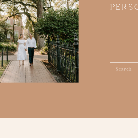
PERS
Search
for: