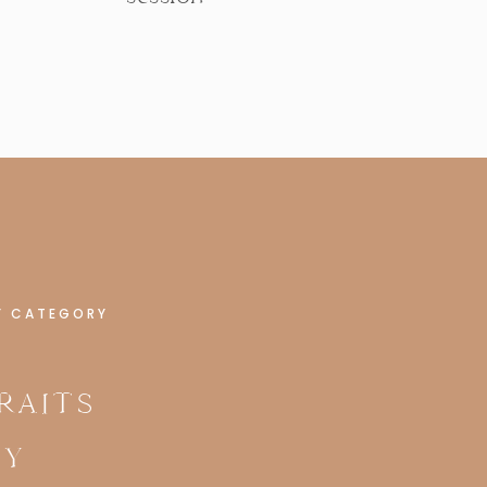
Y CATEGORY
RAITS
LY