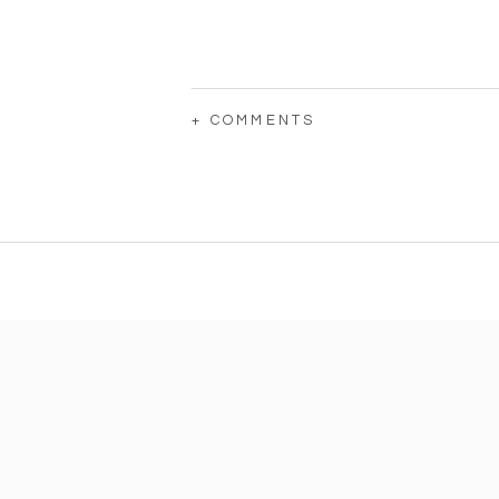
+ COMMENTS