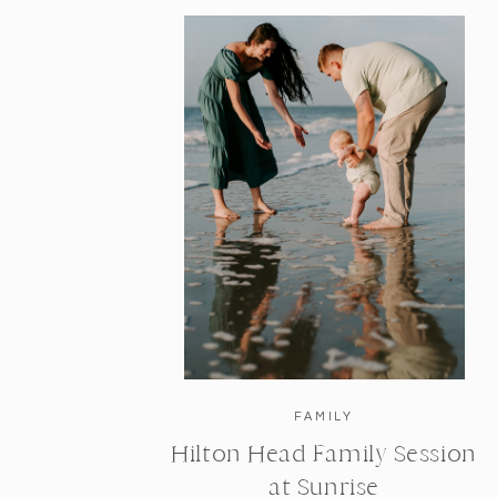
FAMILY
Hilton Head Family Session
at Sunrise