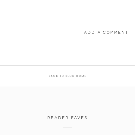
ADD A COMMENT
BACK TO BLOG HOME
READER FAVES