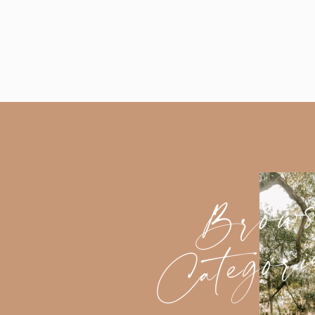
Brow
Categori