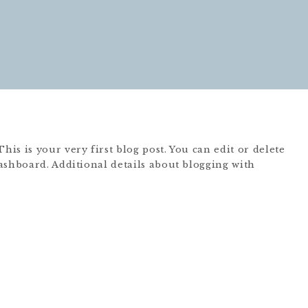
s is your very first blog post. You can edit or delete
ashboard. Additional details about blogging with