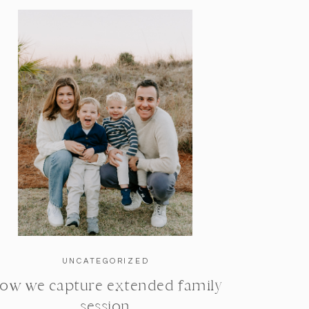
UNCATEGORIZED
ow we capture extended family
session