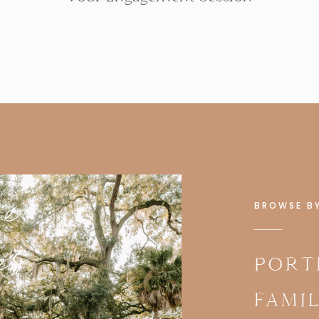
se
BROWSE B
es
PORT
FAMI