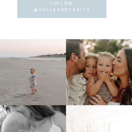
FOLLOW
@HULLSPORTRAITS