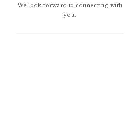
We look forward to connecting with
you.