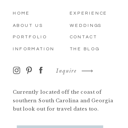
HOME
EXPERIENCE
ABOUT US
WEDDINGS
PORTFOLIO
CONTACT
INFORMATION
THE BLOG
Inquire
Currently located off the coast of
southern South Carolina and Georgia
but look out for travel dates too.