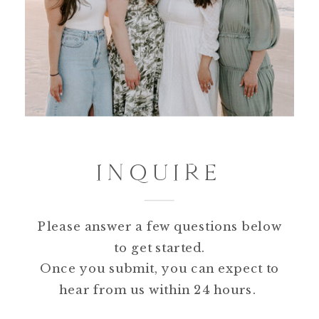
INQUIRE
Please answer a few questions below
to get started.
Once you submit, you can expect to
hear from us within 24 hours.