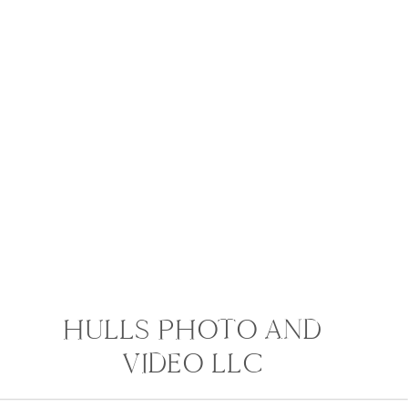
HULLS PHOTO AND
VIDEO LLC